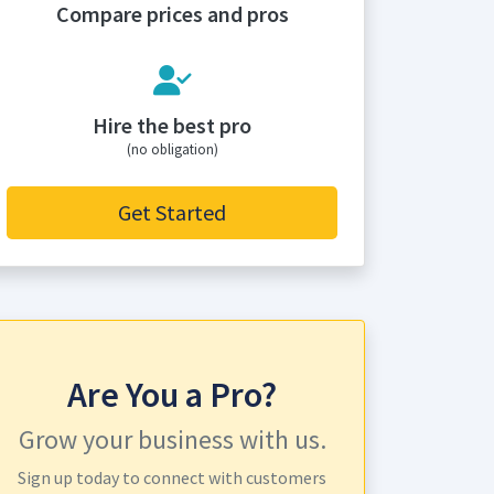
Compare prices and pros
Hire the best pro
(no obligation)
Get Started
Are You a Pro?
Grow your business with us.
Sign up today to connect with customers