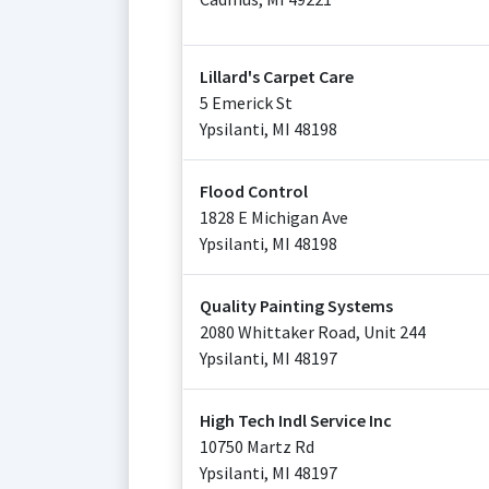
Lillard's Carpet Care
5 Emerick St
Ypsilanti
,
MI
48198
Flood Control
1828 E Michigan Ave
Ypsilanti
,
MI
48198
Quality Painting Systems
2080 Whittaker Road, Unit 244
Ypsilanti
,
MI
48197
High Tech Indl Service Inc
10750 Martz Rd
Ypsilanti
,
MI
48197