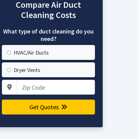
Compare Air Duct
Cleaning Costs
What type of duct cleaning do you
need?
HVAC/Air Ducts
Dryer Vents
Zip Code
Get Quotes