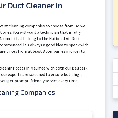
ir Duct Cleaner in
 vent cleaning companies to choose from, so we
 ones. You will want a technician that is fully
n Maumee that belong to the National Air Duct
commended. It's always a good idea to speak with
e prices from at least 3 companies in order to
t cleaning costs in Maumee with both our Ballpark
of our experts are screened to ensure both high
you get prompt, friendly service every time.
leaning Companies