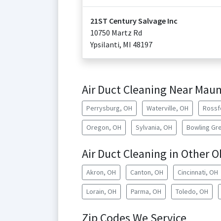
21ST Century Salvage Inc
10750 Martz Rd
Ypsilanti
,
MI
48197
Air Duct Cleaning Near Ma
Perrysburg, OH
Waterville, OH
Rossf
Oregon, OH
Sylvania, OH
Bowling Gr
Air Duct Cleaning in Other O
Akron, OH
Canton, OH
Cincinnati, OH
Lorain, OH
Parma, OH
Toledo, OH
Zip Codes We Service