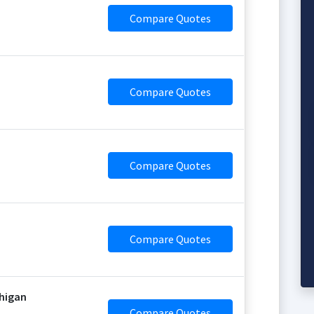
Compare Quotes
Compare Quotes
Compare Quotes
Compare Quotes
chigan
Compare Quotes