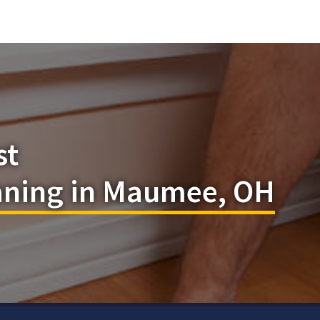
st
eaning in Maumee, OH