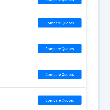
Compare Quotes
Compare Quotes
Compare Quotes
Compare Quotes