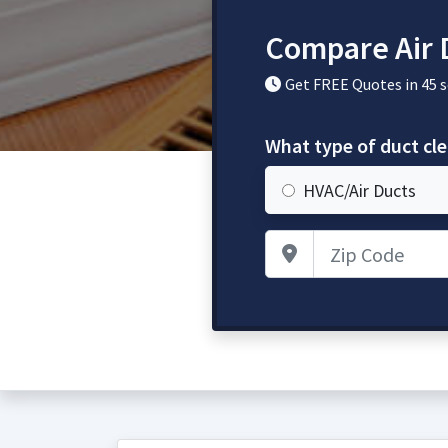
Compare Air 
Get FREE Quotes in 45 
What type of duct cl
HVAC/Air Ducts
Zip Code