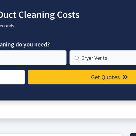
Duct Cleaning Costs
seconds.
eaning do you need?
Dryer Vents
Get Quotes