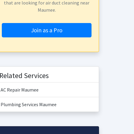
that are looking for air duct cleaning near
Maumee.
Join as a Pro
Related Services
AC Repair Maumee
Plumbing Services Maumee