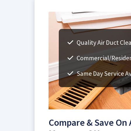
Quality Air Duct Cl
Commercial/Resident
Same Day Service Av
Compare & Save On A