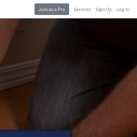
Join as a Pro
Services
Sign Up
Log In