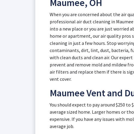
Maumee, OH
When you are concerned about the air qual
professional air duct cleaning in Maume
into a new place or you are just worried ab
home or apartment, our air quality pros s
cleaning in just a few hours. Stop worryi
contaminants, dirt, lint, dust, bacteria, 
with clean ducts and clean air. Our exper
prevent and remove mold and mildew from 
air filters and replace them if there is sig
vent cover.
Maumee Vent and Du
You should expect to pay around $250 to 
average sized home. Larger homes or thos
expensive. If you have any issues with mol
average job.