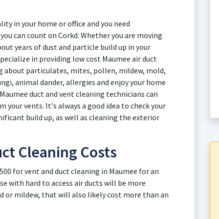
ity in your home or office and you need
e you can count on Corkd. Whether you are moving
out years of dust and particle build up in your
pecialize in providing low cost Maumee air duct
ng about particulates, mites, pollen, mildew, mold,
fungi, animal dander, allergies and enjoy your home
t Maumee duct and vent cleaning technicians can
your vents. It's always a good idea to check your
nificant build up, as well as cleaning the exterior
ct Cleaning Costs
$500 for vent and duct cleaning in Maumee for an
e with hard to access air ducts will be more
d or mildew, that will also likely cost more than an