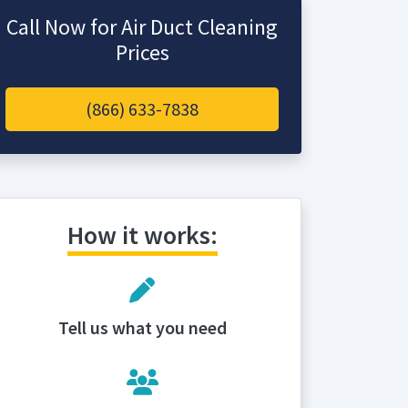
Call Now for Air Duct Cleaning
Prices
(866) 633-7838
How it works:
Tell us what you need