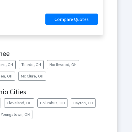
Compare Quotes
umee
ord, OH
Toledo, OH
Northwood, OH
een, OH
Mc Clure, OH
hio Cities
Cleveland, OH
Columbus, OH
Dayton, OH
Youngstown, OH