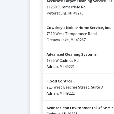
Accurate Carpet Cleaning Service LLC
11250 Summerfield Rd
Petersburg
,
MI
49270
Cowdrey's Mobile Home Service, Inc.
7310 West Temperance Road
Ottawa Lake
,
MI
49267
Advanced Cleaning Systems
1355 W Cadmus Rd
Adrian
,
MI
49221
Flood Control
725 West Beecher Street, Suite 3
Adrian
,
MI
49221
Avantaclean Environmental Of Se Mi
Cadmus
,
MI
49221