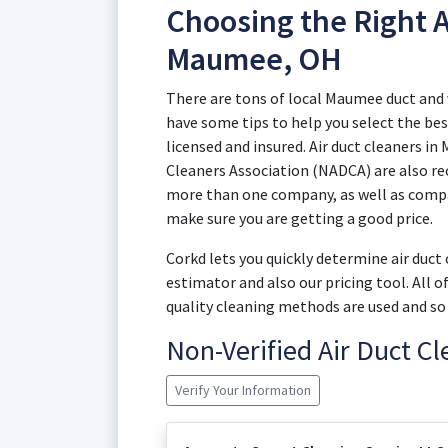
Choosing the Right A
Maumee, OH
There are tons of local Maumee duct and
have some tips to help you select the best
licensed and insured. Air duct cleaners i
Cleaners Association (NADCA) are also re
more than one company, as well as compar
make sure you are getting a good price.
Corkd lets you quickly determine air duc
estimator and also our pricing tool. All 
quality cleaning methods are used and so 
Non-Verified Air Duct C
Verify Your Information