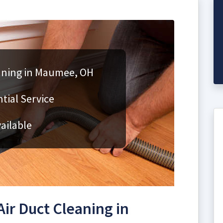
eaning in Maumee, OH
ial Service
ailable
ir Duct Cleaning in