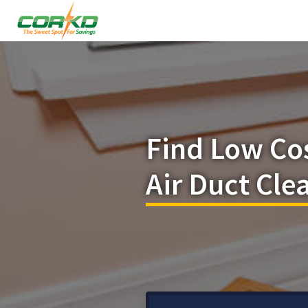
Find Low Co
Air Duct Cl