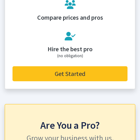
Compare prices and pros
Hire the best pro
(no obligation)
Get Started
Are You a Pro?
Grow your business with us.