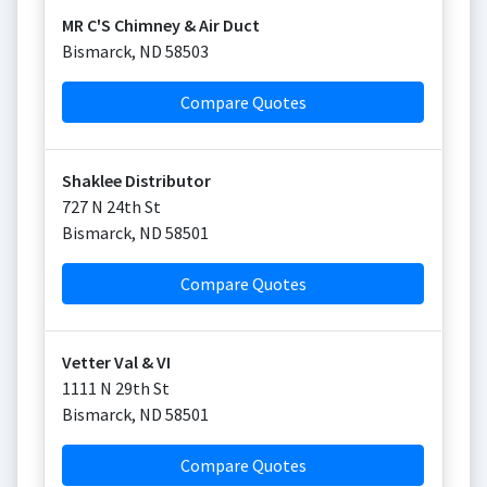
MR C'S Chimney & Air Duct
Bismarck
,
ND
58503
Compare Quotes
Shaklee Distributor
727 N 24th St
Bismarck
,
ND
58501
Compare Quotes
Vetter Val & VI
1111 N 29th St
Bismarck
,
ND
58501
Compare Quotes