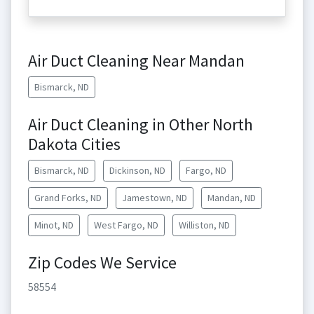
Air Duct Cleaning Near Mandan
Bismarck, ND
Air Duct Cleaning in Other North
Dakota Cities
Bismarck, ND
Dickinson, ND
Fargo, ND
Grand Forks, ND
Jamestown, ND
Mandan, ND
Minot, ND
West Fargo, ND
Williston, ND
Zip Codes We Service
58554