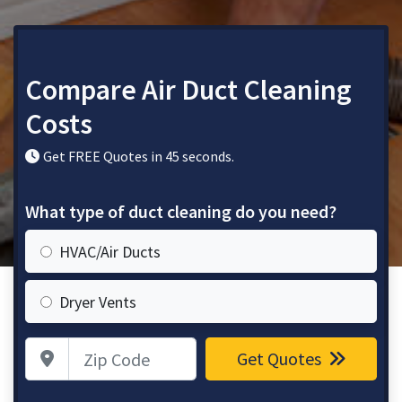
Compare Air Duct Cleaning
Costs
Get FREE Quotes in 45 seconds.
What type of duct cleaning do you need?
HVAC/Air Ducts
Dryer Vents
Zip Code
Get Quotes