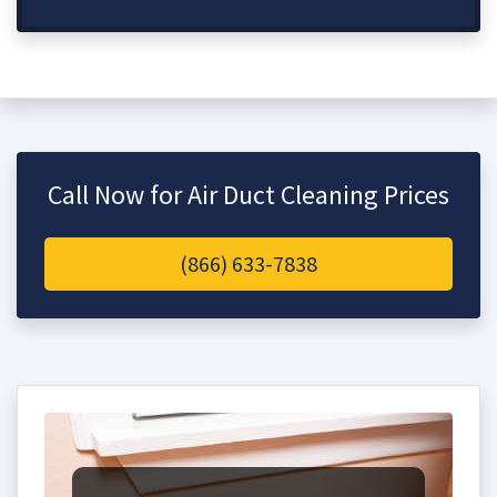
Call Now for Air Duct Cleaning Prices
(866) 633-7838