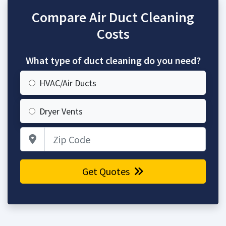
Compare Air Duct Cleaning
Costs
What type of duct cleaning do you need?
HVAC/Air Ducts
Dryer Vents
Zip Code
Get Quotes