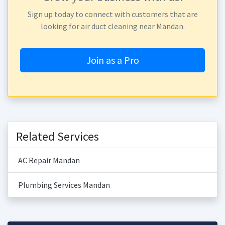
Sign up today to connect with customers that are
looking for air duct cleaning near Mandan.
Join as a Pro
Related Services
AC Repair Mandan
Plumbing Services Mandan