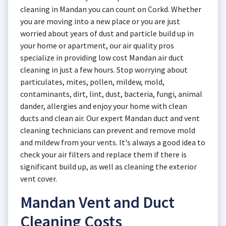
cleaning in Mandan you can count on Corkd. Whether
you are moving into a new place or you are just
worried about years of dust and particle build up in
your home or apartment, our air quality pros
specialize in providing low cost Mandan air duct
cleaning in just a few hours. Stop worrying about
particulates, mites, pollen, mildew, mold,
contaminants, dirt, lint, dust, bacteria, fungi, animal
dander, allergies and enjoy your home with clean
ducts and clean air. Our expert Mandan duct and vent
cleaning technicians can prevent and remove mold
and mildew from your vents. It's always a good idea to
check your air filters and replace them if there is
significant build up, as well as cleaning the exterior
vent cover.
Mandan Vent and Duct
Cleaning Costs