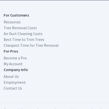
For Customers
Resources
Tree Removal Costs
Air Duct Cleaning Costs
Best Time to Trim Trees
Cheapest Time for Tree Removal
For Pros
Become a Pro
My Account
Company Info
About Us
Employment
Contact Us