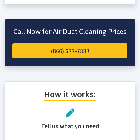
Call Now for Air Duct Cleaning Prices
(866) 633-7838
How it works:
Tell us what you need