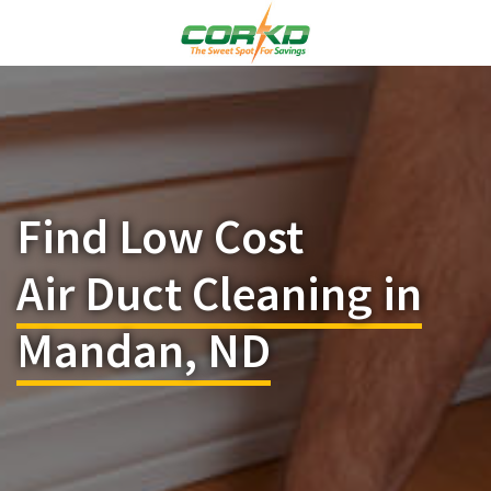
Find Low Cost
Air Duct Cleaning in
Mandan, ND