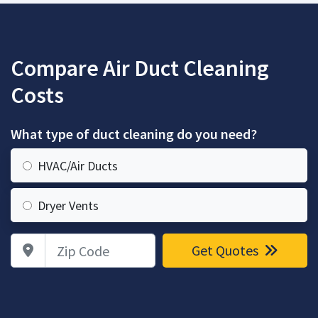
Compare Air Duct Cleaning
Costs
What type of duct cleaning do you need?
HVAC/Air Ducts
Dryer Vents
Zip Code
Get Quotes