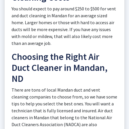
You should expect to pay around $250 to $500 for vent
and duct cleaning in Mandan for an average sized
home. Larger homes or those with hard to access air
ducts will be more expensive. If you have any issues
with mold or mildew, that will also likely cost more
than an average job.
Choosing the Right Air
Duct Cleaner in Mandan,
ND
There are tons of local Mandan duct and vent
cleaning companies to choose from, so we have some
tips to help you select the best ones. You will want a
technician that is fully licensed and insured. Air duct
cleaners in Mandan that belong to the National Air
Duct Cleaners Association (NADCA) are also