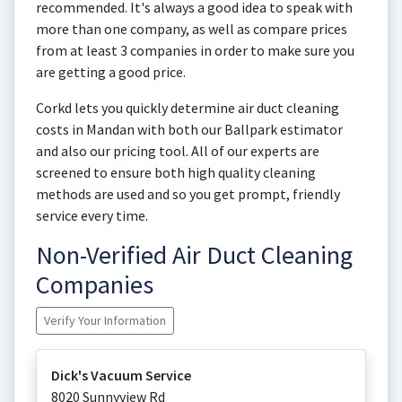
recommended. It's always a good idea to speak with
more than one company, as well as compare prices
from at least 3 companies in order to make sure you
are getting a good price.
Corkd lets you quickly determine air duct cleaning
costs in Mandan with both our Ballpark estimator
and also our pricing tool. All of our experts are
screened to ensure both high quality cleaning
methods are used and so you get prompt, friendly
service every time.
Non-Verified Air Duct Cleaning
Companies
Verify Your Information
Dick's Vacuum Service
8020 Sunnyview Rd