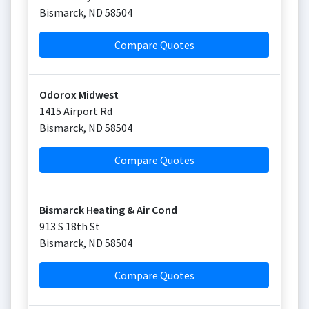
Bismarck
,
ND
58504
Compare Quotes
Odorox Midwest
1415 Airport Rd
Bismarck
,
ND
58504
Compare Quotes
Bismarck Heating & Air Cond
913 S 18th St
Bismarck
,
ND
58504
Compare Quotes