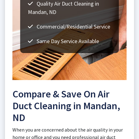
Quality Air Duct Cleaning in
Mandan, ND
Commercial/Residential Service
Same Day Service Available
Compare & Save On Air
Duct Cleaning in Mandan,
ND
When you are concerned about the air quality in your
home or office and you need professional air duct