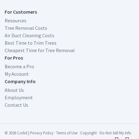
For Customers
Resources
Tree Removal Costs
Air Duct Cleaning Costs
Best Time to Trim Trees
Cheapest Time for Tree Removal
For Pros
Become a Pro
My Account
Company Info
About Us
Employment
Contact Us
© 2026 Corkd
|
Privacy Policy
·
Terms of Use
·
Copyright
·
Do Not Sell My Info