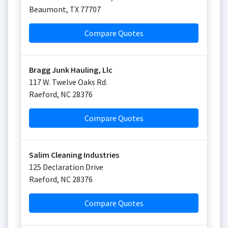
Beaumont
,
TX
77707
Compare Quotes
Bragg Junk Hauling, Llc
117 W. Twelve Oaks Rd.
Raeford
,
NC
28376
Compare Quotes
Salim Cleaning Industries
125 Declaration Drive
Raeford
,
NC
28376
Compare Quotes