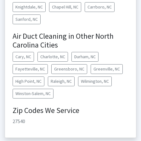
Knightdale, NC
Chapel Hill, NC
Carrboro, NC
Sanford, NC
Air Duct Cleaning in Other North
Carolina Cities
Cary, NC
Charlotte, NC
Durham, NC
Fayetteville, NC
Greensboro, NC
Greenville, NC
High Point, NC
Raleigh, NC
Wilmington, NC
Winston-Salem, NC
Zip Codes We Service
27540