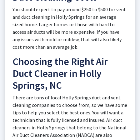
You should expect to pay around $250 to $500 for vent
and duct cleaning in Holly Springs for an average
sized home. Larger homes or those with hard to
access air ducts will be more expensive. If you have
any issues with mold or mildew, that will also likely
cost more than an average job.
Choosing the Right Air
Duct Cleaner in Holly
Springs, NC
There are tons of local Holly Springs duct and vent
cleaning companies to choose from, so we have some
tips to help you select the best ones. You will want a
technician that is fully licensed and insured. Air duct
cleaners in Holly Springs that belong to the National
Air Duct Cleaners Association (NADCA) are also