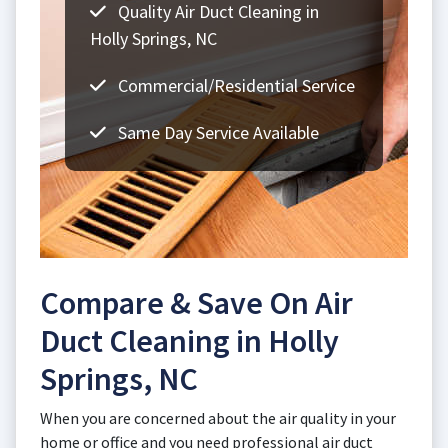
Quality Air Duct Cleaning in
Holly Springs, NC
Commercial/Residential Service
Same Day Service Available
Compare & Save On Air
Duct Cleaning in Holly
Springs, NC
When you are concerned about the air quality in your
home or office and you need professional air duct