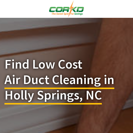
Find Low Cost
Air Duct Cleaning in
Holly Springs, NC