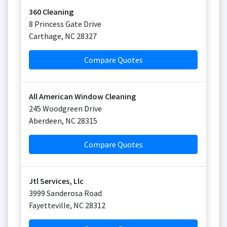
360 Cleaning
8 Princess Gate Drive
Carthage
,
NC
28327
Compare Quotes
All American Window Cleaning
245 Woodgreen Drive
Aberdeen
,
NC
28315
Compare Quotes
Jtl Services, Llc
3999 Sanderosa Road
Fayetteville
,
NC
28312