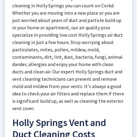
cleaning in Holly Springs you can count on Corkd.
Whether you are moving into a new place or you are
just worried about years of dust and particle build up
in your home or apartment, our air quality pros
specialize in providing low cost Holly Springs air duct
cleaning in just a few hours. Stop worrying about
particulates, mites, pollen, mildew, mold,
contaminants, dirt, lint, dust, bacteria, fungi, animal
dander, allergies and enjoy your home with clean
ducts and clean air. Our expert Holly Springs duct and
vent cleaning technicians can prevent and remove
mold and mildew from your vents. It's always a good
idea to check your air filters and replace them if there
is significant build up, as well as cleaning the exterior
vent cover.
Holly Springs Vent and
Duct Cleaning Costs