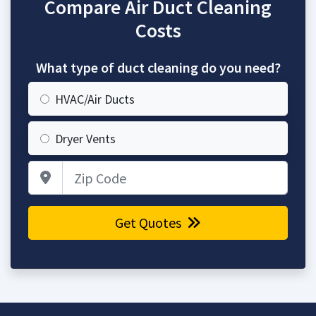
Compare Air Duct Cleaning
Costs
What type of duct cleaning do you need?
HVAC/Air Ducts
Dryer Vents
Zip Code
Get Quotes