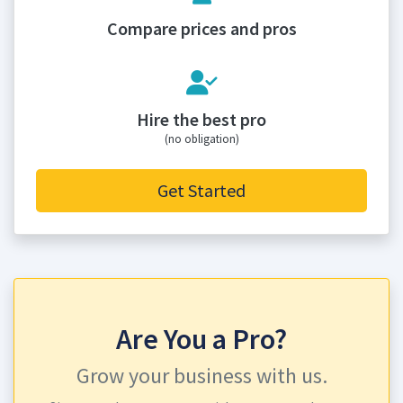
Compare prices and pros
Hire the best pro
(no obligation)
Get Started
Are You a Pro?
Grow your business with us.