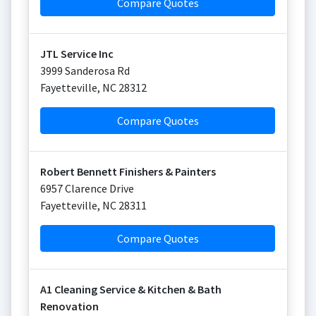
Compare Quotes
JTL Service Inc
3999 Sanderosa Rd
Fayetteville
,
NC
28312
Compare Quotes
Robert Bennett Finishers & Painters
6957 Clarence Drive
Fayetteville
,
NC
28311
Compare Quotes
A1 Cleaning Service & Kitchen & Bath
Renovation