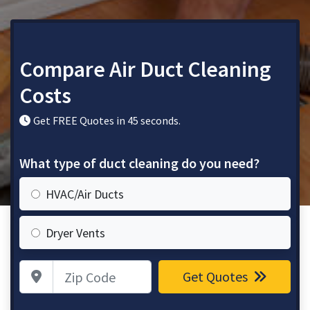
Compare Air Duct Cleaning
Costs
Get FREE Quotes in 45 seconds.
What type of duct cleaning do you need?
HVAC/Air Ducts
Dryer Vents
Zip Code
Get Quotes