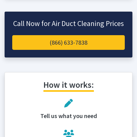
Call Now for Air Duct Cleaning Prices
(866) 633-7838
How it works:
Tell us what you need