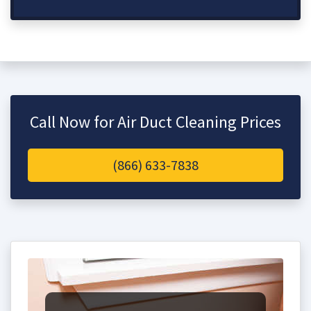
Call Now for Air Duct Cleaning Prices
(866) 633-7838