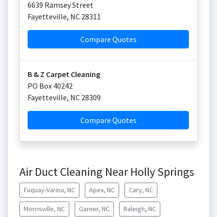
6639 Ramsey Street
Fayetteville
,
NC
28311
Compare Quotes
B & Z Carpet Cleaning
PO Box 40242
Fayetteville
,
NC
28309
Compare Quotes
Air Duct Cleaning Near Holly Springs
Fuquay-Varina, NC
Apex, NC
Cary, NC
Morrisville, NC
Garner, NC
Raleigh, NC