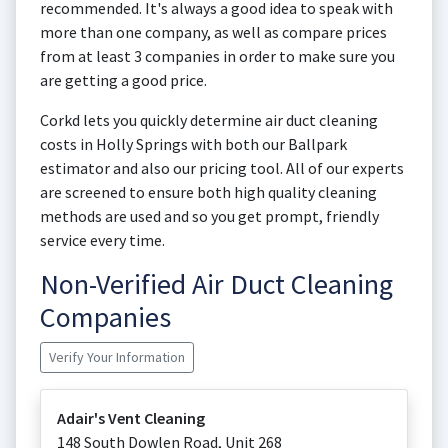
recommended. It's always a good idea to speak with
more than one company, as well as compare prices
from at least 3 companies in order to make sure you
are getting a good price.
Corkd lets you quickly determine air duct cleaning
costs in Holly Springs with both our Ballpark
estimator and also our pricing tool. All of our experts
are screened to ensure both high quality cleaning
methods are used and so you get prompt, friendly
service every time.
Non-Verified Air Duct Cleaning
Companies
Verify Your Information
Adair's Vent Cleaning
148 South Dowlen Road, Unit 268