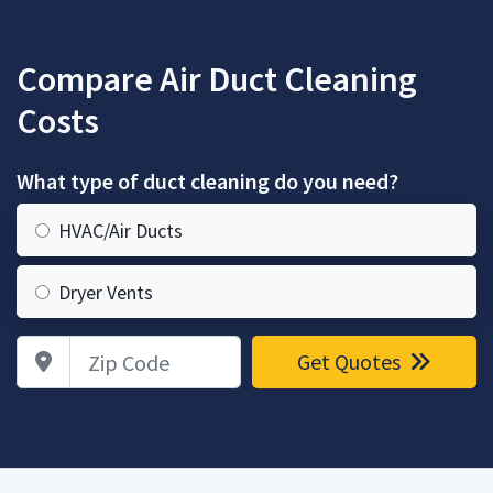
Compare Air Duct Cleaning
Costs
What type of duct cleaning do you need?
HVAC/Air Ducts
Dryer Vents
Zip Code
Get Quotes