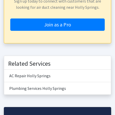
Sign up today to connect with customers that are
looking for air duct cleaning near Holly Springs.
Join as a Pro
Related Services
AC Repair Holly Springs
Plumbing Services Holly Springs