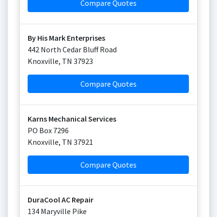
Compare Quotes
By His Mark Enterprises
442 North Cedar Bluff Road
Knoxville
,
TN
37923
Compare Quotes
Karns Mechanical Services
PO Box 7296
Knoxville
,
TN
37921
Compare Quotes
DuraCool AC Repair
134 Maryville Pike