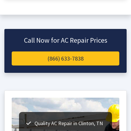
Call Now for AC Repair Prices
(866) 633-7838
Quality AC Repair in Clinton, TN