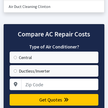
Air Duct Cleaning Clinton
Compare AC Repair Costs
Type of Air Conditioner?
Central
Ductless/Inverter
Zip Code
Get Quotes