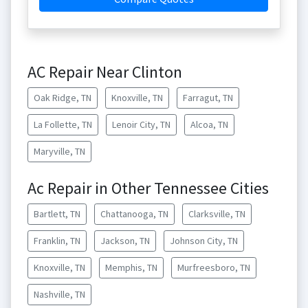
AC Repair Near Clinton
Oak Ridge, TN
Knoxville, TN
Farragut, TN
La Follette, TN
Lenoir City, TN
Alcoa, TN
Maryville, TN
Ac Repair in Other Tennessee Cities
Bartlett, TN
Chattanooga, TN
Clarksville, TN
Franklin, TN
Jackson, TN
Johnson City, TN
Knoxville, TN
Memphis, TN
Murfreesboro, TN
Nashville, TN