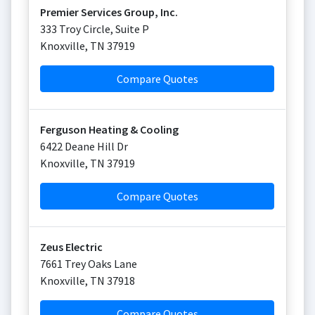
Premier Services Group, Inc.
333 Troy Circle, Suite P
Knoxville
,
TN
37919
Compare Quotes
Ferguson Heating & Cooling
6422 Deane Hill Dr
Knoxville
,
TN
37919
Compare Quotes
Zeus Electric
7661 Trey Oaks Lane
Knoxville
,
TN
37918
Compare Quotes