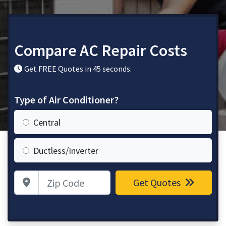
Compare AC Repair Costs
Get FREE Quotes in 45 seconds.
Type of Air Conditioner?
Central
Ductless/Inverter
Zip Code
Get Quotes