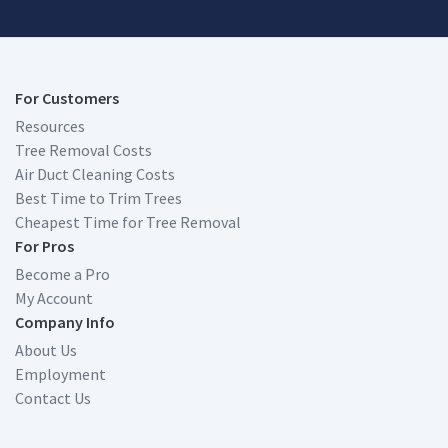
For Customers
Resources
Tree Removal Costs
Air Duct Cleaning Costs
Best Time to Trim Trees
Cheapest Time for Tree Removal
For Pros
Become a Pro
My Account
Company Info
About Us
Employment
Contact Us