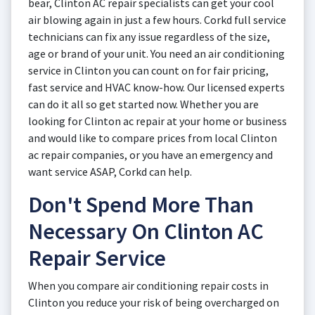
bear, Clinton AC repair specialists can get your cool
air blowing again in just a few hours. Corkd full service
technicians can fix any issue regardless of the size,
age or brand of your unit. You need an air conditioning
service in Clinton you can count on for fair pricing,
fast service and HVAC know-how. Our licensed experts
can do it all so get started now. Whether you are
looking for Clinton ac repair at your home or business
and would like to compare prices from local Clinton
ac repair companies, or you have an emergency and
want service ASAP, Corkd can help.
Don't Spend More Than
Necessary On Clinton AC
Repair Service
When you compare air conditioning repair costs in
Clinton you reduce your risk of being overcharged on