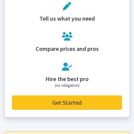
Tell us what you need
Compare prices and pros
Hire the best pro
(no obligation)
Get Started