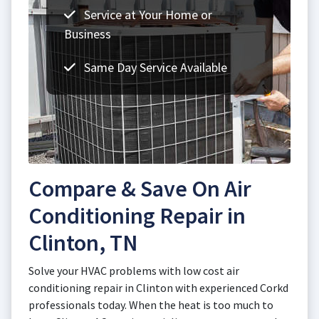
Service at Your Home or
Business
Same Day Service Available
Compare & Save On Air
Conditioning Repair in
Clinton, TN
Solve your HVAC problems with low cost air
conditioning repair in Clinton with experienced Corkd
professionals today. When the heat is too much to