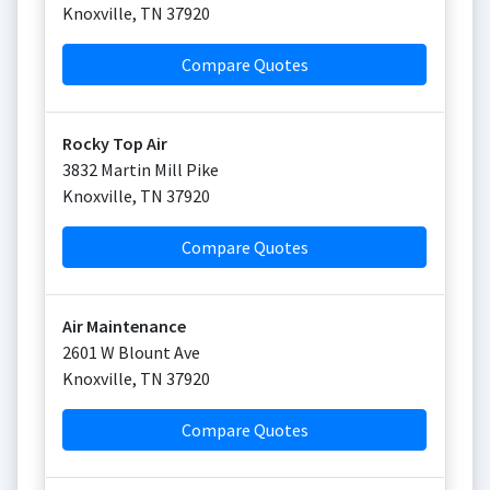
Knoxville
,
TN
37920
Compare Quotes
Rocky Top Air
3832 Martin Mill Pike
Knoxville
,
TN
37920
Compare Quotes
Air Maintenance
2601 W Blount Ave
Knoxville
,
TN
37920
Compare Quotes