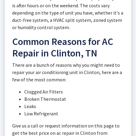
is after hours or on the weekend. The costs vary
depending on the type of unit you have, whether it's a
duct-free system, a HVAC split system, zoned system
or humidity control system.
Common Reasons for AC
Repair in Clinton, TN
There are a bunch of reasons why you might need to
repair your air conditioning unit in Clinton, here are a
few of the most common:
Clogged Air Filters
Broken Thermostat
Leaks
Low Refrigerant
Give us a call or request information on this page to
get the best price on ac repair in Clinton from