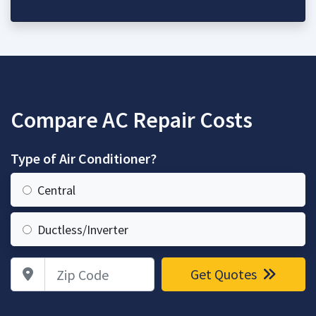
Compare AC Repair Costs
Type of Air Conditioner?
Central
Ductless/Inverter
Zip Code
Get Quotes