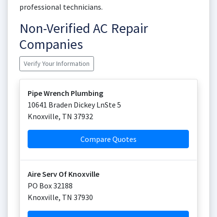
professional technicians.
Non-Verified AC Repair
Companies
Verify Your Information
Pipe Wrench Plumbing
10641 Braden Dickey LnSte 5
Knoxville
,
TN
37932
Compare Quotes
Aire Serv Of Knoxville
PO Box 32188
Knoxville
,
TN
37930