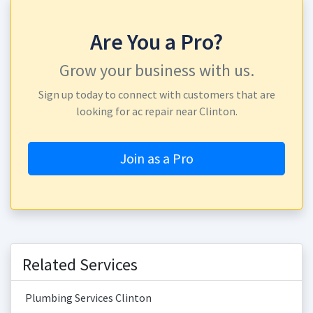
Are You a Pro?
Grow your business with us.
Sign up today to connect with customers that are
looking for ac repair near Clinton.
Join as a Pro
Related Services
Plumbing Services Clinton