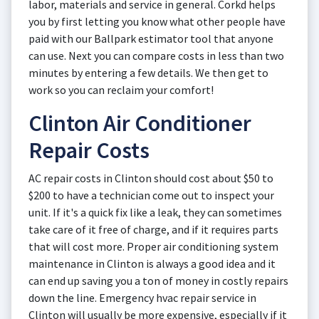
labor, materials and service in general. Corkd helps
you by first letting you know what other people have
paid with our Ballpark estimator tool that anyone
can use. Next you can compare costs in less than two
minutes by entering a few details. We then get to
work so you can reclaim your comfort!
Clinton Air Conditioner
Repair Costs
AC repair costs in Clinton should cost about $50 to
$200 to have a technician come out to inspect your
unit. If it's a quick fix like a leak, they can sometimes
take care of it free of charge, and if it requires parts
that will cost more. Proper air conditioning system
maintenance in Clinton is always a good idea and it
can end up saving you a ton of money in costly repairs
down the line. Emergency hvac repair service in
Clinton will usually be more expensive, especially if it