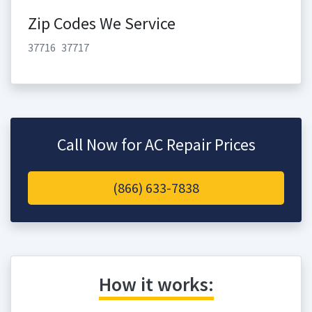
Zip Codes We Service
37716
37717
Call Now for AC Repair Prices
(866) 633-7838
How it works: