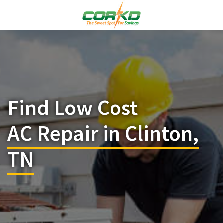
Find Low Cost
AC Repair in Clinton,
TN