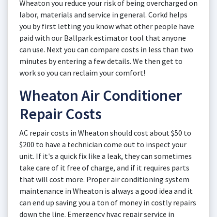
Wheaton you reduce your risk of being overcharged on
labor, materials and service in general. Corkd helps
you by first letting you know what other people have
paid with our Ballpark estimator tool that anyone
can use. Next you can compare costs in less than two
minutes by entering a few details. We then get to
work so you can reclaim your comfort!
Wheaton Air Conditioner
Repair Costs
AC repair costs in Wheaton should cost about $50 to
$200 to have a technician come out to inspect your
unit. If it's a quick fix like a leak, they can sometimes
take care of it free of charge, and if it requires parts
that will cost more. Proper air conditioning system
maintenance in Wheaton is always a good idea and it
can end up saving you a ton of money in costly repairs
down the line. Emergency hvac repair service in