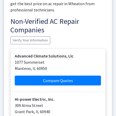
get the best price on ac repair in Wheaton from
professional technicians.
Non-Verified AC Repair
Companies
Verify Your Information
Advanced Climate Solutions, Llc
1077 Summerset
Manteno
,
IL
60950
Compare Quotes
Hi-power Electric, Inc.
309 Alma Street
Grant Park
,
IL
60940