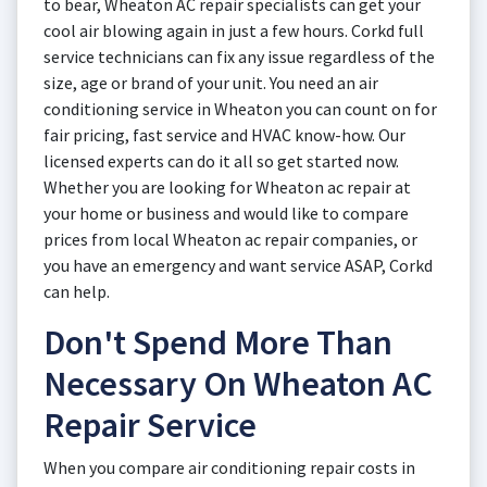
to bear, Wheaton AC repair specialists can get your
cool air blowing again in just a few hours. Corkd full
service technicians can fix any issue regardless of the
size, age or brand of your unit. You need an air
conditioning service in Wheaton you can count on for
fair pricing, fast service and HVAC know-how. Our
licensed experts can do it all so get started now.
Whether you are looking for Wheaton ac repair at
your home or business and would like to compare
prices from local Wheaton ac repair companies, or
you have an emergency and want service ASAP, Corkd
can help.
Don't Spend More Than
Necessary On Wheaton AC
Repair Service
When you compare air conditioning repair costs in