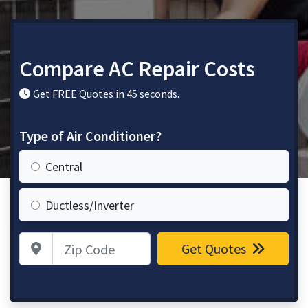
Compare AC Repair Costs
Get FREE Quotes in 45 seconds.
Type of Air Conditioner?
Central
Ductless/Inverter
Zip Code
Get Quotes