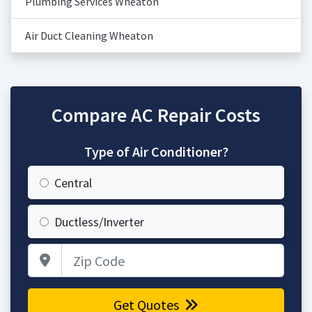
Plumbing Services Wheaton
Air Duct Cleaning Wheaton
Compare AC Repair Costs
Type of Air Conditioner?
Central
Ductless/Inverter
Zip Code
Get Quotes