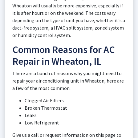
Wheaton will usually be more expensive, especially if
it is after hours or on the weekend. The costs vary
depending on the type of unit you have, whether it's a
duct-free system, a HVAC split system, zoned system
or humidity control system.
Common Reasons for AC
Repair in Wheaton, IL
There are a bunch of reasons why you might need to
repair your air conditioning unit in Wheaton, here are
a few of the most common:
Clogged Air Filters
Broken Thermostat
Leaks
Low Refrigerant
Give us a call or request information on this page to