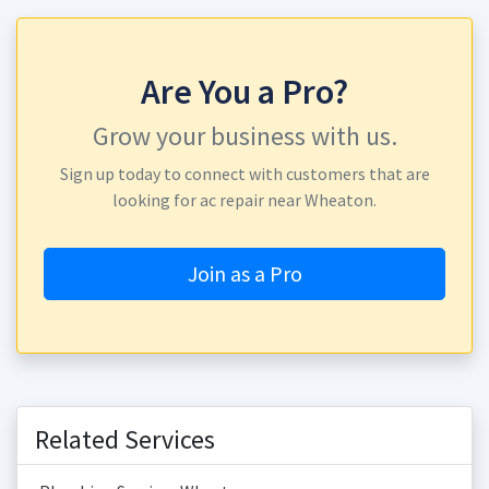
Are You a Pro?
Grow your business with us.
Sign up today to connect with customers that are
looking for ac repair near Wheaton.
Join as a Pro
Related Services