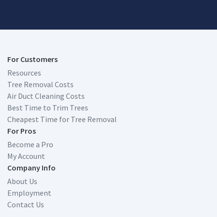
For Customers
Resources
Tree Removal Costs
Air Duct Cleaning Costs
Best Time to Trim Trees
Cheapest Time for Tree Removal
For Pros
Become a Pro
My Account
Company Info
About Us
Employment
Contact Us