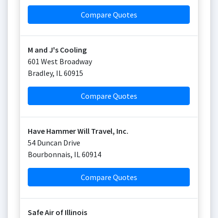
Compare Quotes
M and J's Cooling
601 West Broadway
Bradley
,
IL
60915
Compare Quotes
Have Hammer Will Travel, Inc.
54 Duncan Drive
Bourbonnais
,
IL
60914
Compare Quotes
Safe Air of Illinois