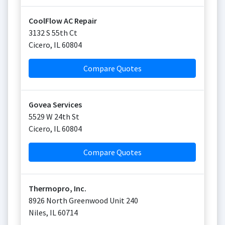
CoolFlow AC Repair
3132 S 55th Ct
Cicero
,
IL
60804
Compare Quotes
Govea Services
5529 W 24th St
Cicero
,
IL
60804
Compare Quotes
Thermopro, Inc.
8926 North Greenwood Unit 240
Niles
,
IL
60714