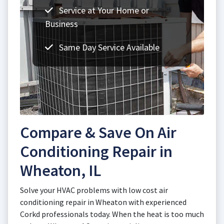
Service at Your Home or
Business
Same Day Service Available
Compare & Save On Air
Conditioning Repair in
Wheaton, IL
Solve your HVAC problems with low cost air
conditioning repair in Wheaton with experienced
Corkd professionals today. When the heat is too much