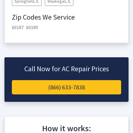
Springfield, IL
Waukegan, IL
Zip Codes We Service
60187
60189
Call Now for AC Repair Prices
(866) 633-7838
How it works: