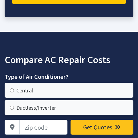
Compare AC Repair Costs
Type of Air Conditioner?
Central
Ductless/Inverter
Zip Code
Get Quotes