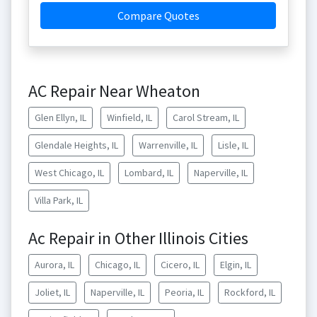
Compare Quotes
AC Repair Near Wheaton
Glen Ellyn, IL
Winfield, IL
Carol Stream, IL
Glendale Heights, IL
Warrenville, IL
Lisle, IL
West Chicago, IL
Lombard, IL
Naperville, IL
Villa Park, IL
Ac Repair in Other Illinois Cities
Aurora, IL
Chicago, IL
Cicero, IL
Elgin, IL
Joliet, IL
Naperville, IL
Peoria, IL
Rockford, IL