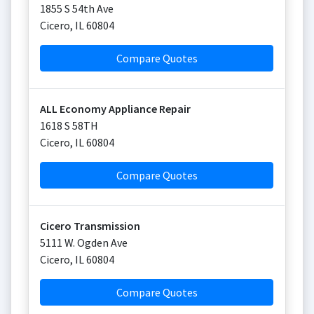
1855 S 54th Ave
Cicero
,
IL
60804
Compare Quotes
ALL Economy Appliance Repair
1618 S 58TH
Cicero
,
IL
60804
Compare Quotes
Cicero Transmission
5111 W. Ogden Ave
Cicero
,
IL
60804
Compare Quotes