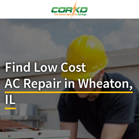
Find Low Cost
AC Repair in Wheaton,
IL