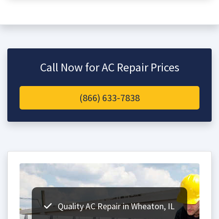
Call Now for AC Repair Prices
(866) 633-7838
Quality AC Repair in Wheaton, IL