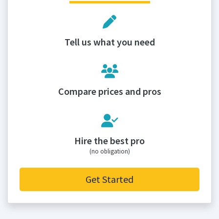
Tell us what you need
Compare prices and pros
Hire the best pro
(no obligation)
Get Started