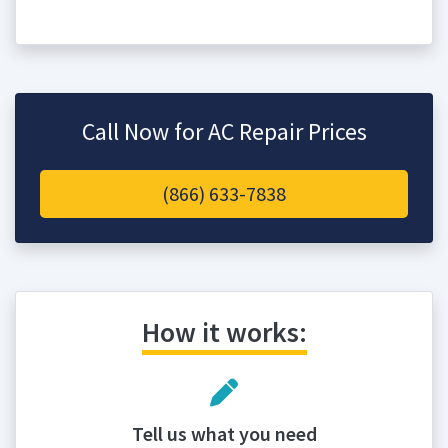
Call Now for AC Repair Prices
(866) 633-7838
How it works:
Tell us what you need