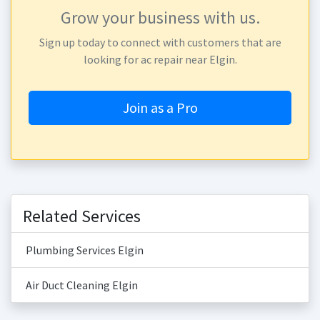
Grow your business with us.
Sign up today to connect with customers that are
looking for ac repair near Elgin.
Join as a Pro
Related Services
Plumbing Services Elgin
Air Duct Cleaning Elgin