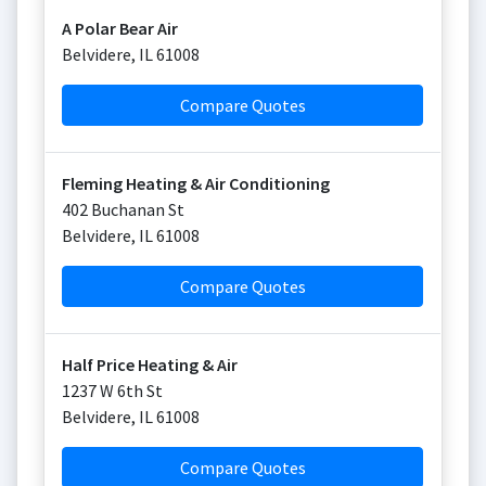
A Polar Bear Air
Belvidere
,
IL
61008
Compare Quotes
Fleming Heating & Air Conditioning
402 Buchanan St
Belvidere
,
IL
61008
Compare Quotes
Half Price Heating & Air
1237 W 6th St
Belvidere
,
IL
61008
Compare Quotes