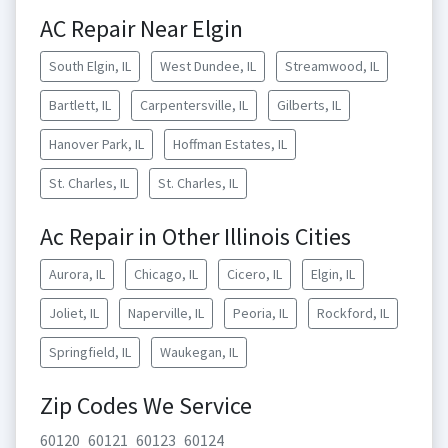
AC Repair Near Elgin
South Elgin, IL
West Dundee, IL
Streamwood, IL
Bartlett, IL
Carpentersville, IL
Gilberts, IL
Hanover Park, IL
Hoffman Estates, IL
St. Charles, IL
St. Charles, IL
Ac Repair in Other Illinois Cities
Aurora, IL
Chicago, IL
Cicero, IL
Elgin, IL
Joliet, IL
Naperville, IL
Peoria, IL
Rockford, IL
Springfield, IL
Waukegan, IL
Zip Codes We Service
60120
60121
60123
60124