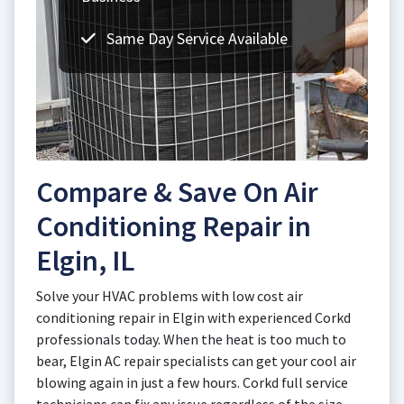
Same Day Service Available
Compare & Save On Air
Conditioning Repair in
Elgin, IL
Solve your HVAC problems with low cost air
conditioning repair in Elgin with experienced Corkd
professionals today. When the heat is too much to
bear, Elgin AC repair specialists can get your cool air
blowing again in just a few hours. Corkd full service