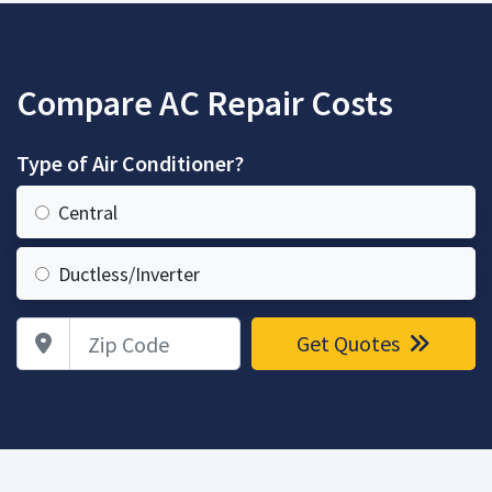
Compare AC Repair Costs
Type of Air Conditioner?
Central
Ductless/Inverter
Zip Code
Get Quotes