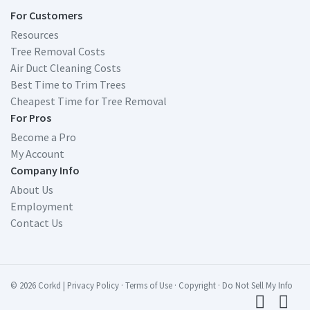
For Customers
Resources
Tree Removal Costs
Air Duct Cleaning Costs
Best Time to Trim Trees
Cheapest Time for Tree Removal
For Pros
Become a Pro
My Account
Company Info
About Us
Employment
Contact Us
© 2026 Corkd
|
Privacy Policy
·
Terms of Use
·
Copyright
·
Do Not Sell My Info