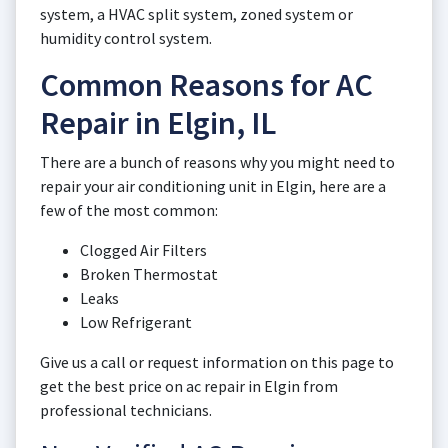
system, a HVAC split system, zoned system or
humidity control system.
Common Reasons for AC
Repair in Elgin, IL
There are a bunch of reasons why you might need to
repair your air conditioning unit in Elgin, here are a
few of the most common:
Clogged Air Filters
Broken Thermostat
Leaks
Low Refrigerant
Give us a call or request information on this page to
get the best price on ac repair in Elgin from
professional technicians.