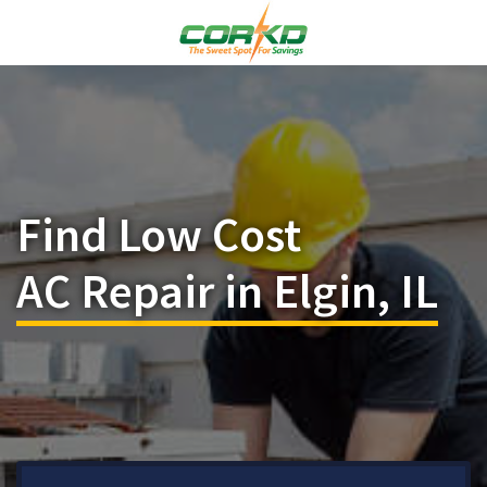
Find Low Cost
AC Repair in Elgin, IL