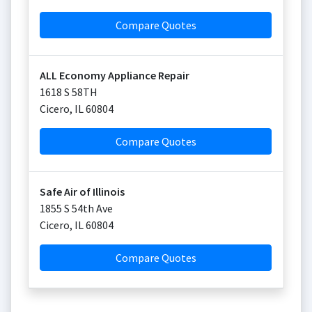
Compare Quotes
ALL Economy Appliance Repair
1618 S 58TH
Cicero
,
IL
60804
Compare Quotes
Safe Air of Illinois
1855 S 54th Ave
Cicero
,
IL
60804
Compare Quotes