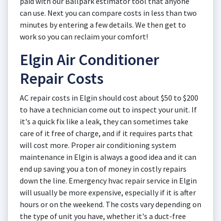
paid with our Ballpark estimator tool that anyone
can use. Next you can compare costs in less than two
minutes by entering a few details. We then get to
work so you can reclaim your comfort!
Elgin Air Conditioner
Repair Costs
AC repair costs in Elgin should cost about $50 to $200
to have a technician come out to inspect your unit. If
it's a quick fix like a leak, they can sometimes take
care of it free of charge, and if it requires parts that
will cost more. Proper air conditioning system
maintenance in Elgin is always a good idea and it can
end up saving you a ton of money in costly repairs
down the line. Emergency hvac repair service in Elgin
will usually be more expensive, especially if it is after
hours or on the weekend. The costs vary depending on
the type of unit you have, whether it's a duct-free