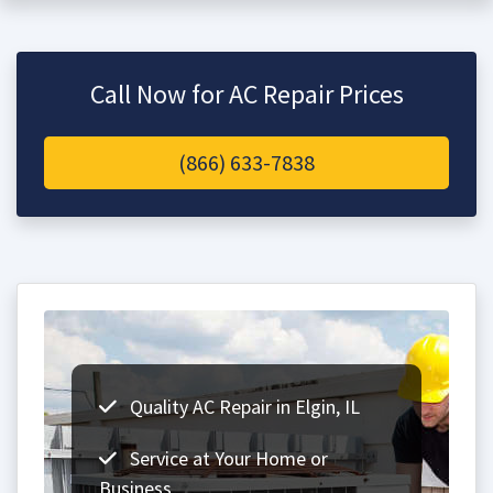
Call Now for AC Repair Prices
(866) 633-7838
Quality AC Repair in Elgin, IL
Service at Your Home or
Business