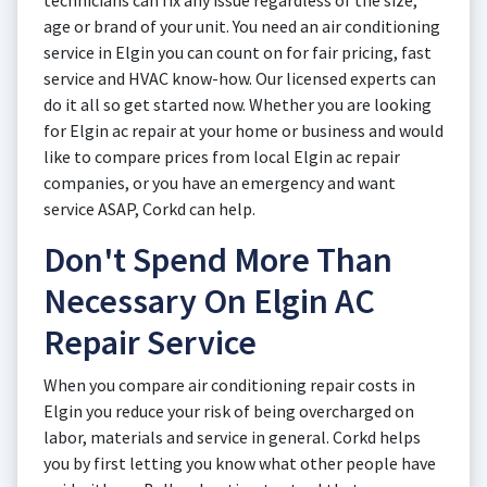
technicians can fix any issue regardless of the size,
age or brand of your unit. You need an air conditioning
service in Elgin you can count on for fair pricing, fast
service and HVAC know-how. Our licensed experts can
do it all so get started now. Whether you are looking
for Elgin ac repair at your home or business and would
like to compare prices from local Elgin ac repair
companies, or you have an emergency and want
service ASAP, Corkd can help.
Don't Spend More Than
Necessary On Elgin AC
Repair Service
When you compare air conditioning repair costs in
Elgin you reduce your risk of being overcharged on
labor, materials and service in general. Corkd helps
you by first letting you know what other people have