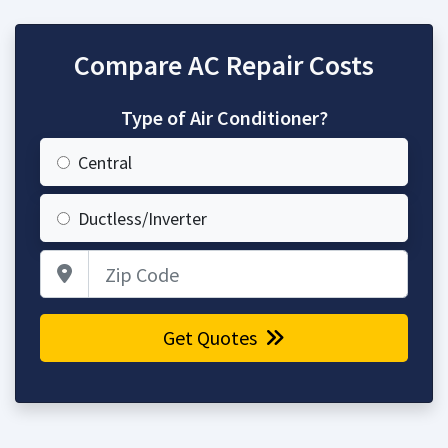
Compare AC Repair Costs
Type of Air Conditioner?
Central
Ductless/Inverter
Zip Code
Get Quotes