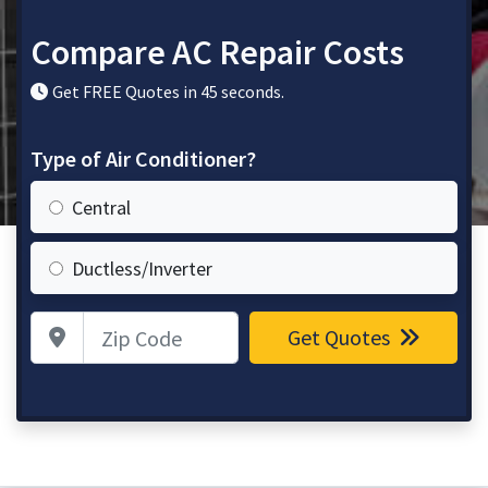
Compare AC Repair Costs
Get FREE Quotes in 45 seconds.
Type of Air Conditioner?
Central
Ductless/Inverter
Zip Code
Get Quotes