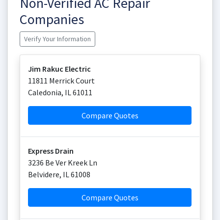
Non-Verified AC Repair
Companies
Verify Your Information
Jim Rakuc Electric
11811 Merrick Court
Caledonia
,
IL
61011
Compare Quotes
Express Drain
3236 Be Ver Kreek Ln
Belvidere
,
IL
61008
Compare Quotes