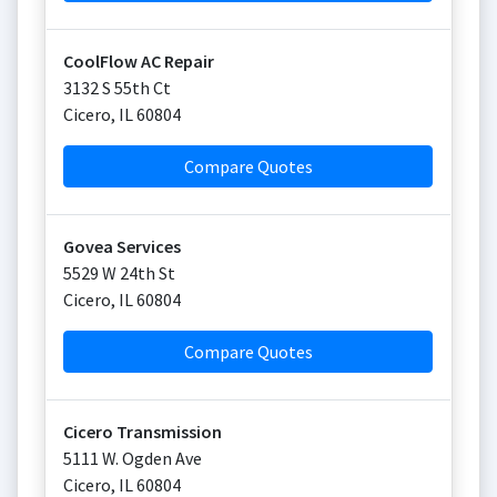
CoolFlow AC Repair
3132 S 55th Ct
Cicero
,
IL
60804
Compare Quotes
Govea Services
5529 W 24th St
Cicero
,
IL
60804
Compare Quotes
Cicero Transmission
5111 W. Ogden Ave
Cicero
,
IL
60804