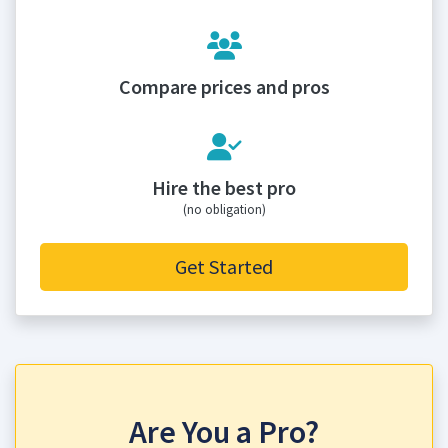
Compare prices and pros
Hire the best pro
(no obligation)
Get Started
Are You a Pro?